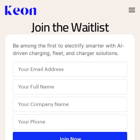
Join the Waitlist
Be among the first to electrify smarter with AI-
driven charging, fleet, and charger solutions.
Join Now