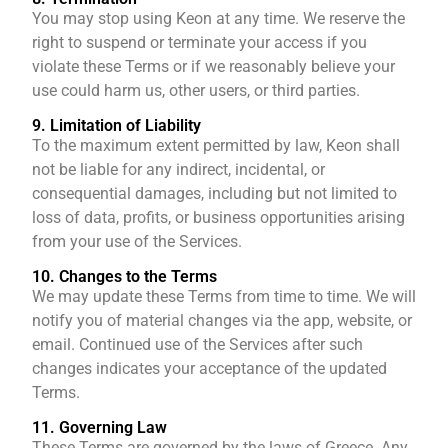
You may stop using Keon at any time. We reserve the
right to suspend or terminate your access if you
violate these Terms or if we reasonably believe your
use could harm us, other users, or third parties.
9. Limitation of Liability
To the maximum extent permitted by law, Keon shall
not be liable for any indirect, incidental, or
consequential damages, including but not limited to
loss of data, profits, or business opportunities arising
from your use of the Services.
10. Changes to the Terms
We may update these Terms from time to time. We will
notify you of material changes via the app, website, or
email. Continued use of the Services after such
changes indicates your acceptance of the updated
Terms.
11. Governing Law
These Terms are governed by the laws of Greece. Any