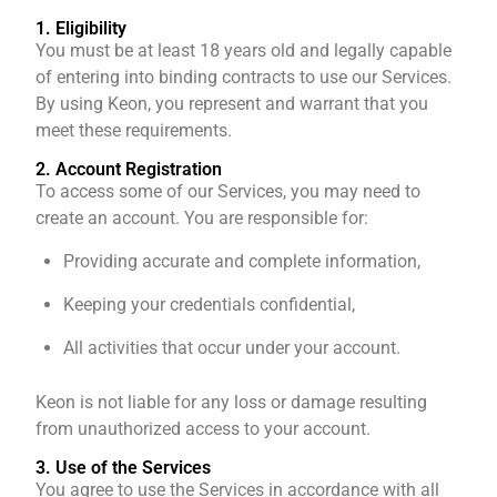
1. Eligibility
You must be at least 18 years old and legally capable
of entering into binding contracts to use our Services.
By using Keon, you represent and warrant that you
meet these requirements.
2. Account Registration
To access some of our Services, you may need to
create an account. You are responsible for:
Providing accurate and complete information,
Keeping your credentials confidential,
All activities that occur under your account.
Keon is not liable for any loss or damage resulting
from unauthorized access to your account.
3. Use of the Services
You agree to use the Services in accordance with all