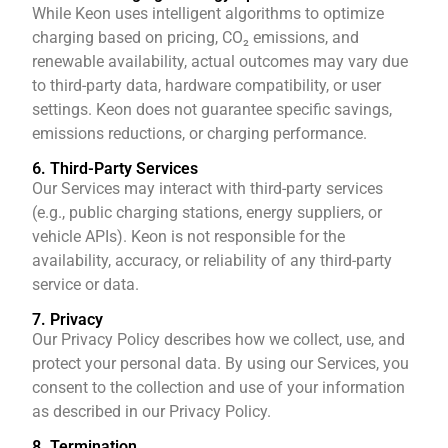
While Keon uses intelligent algorithms to optimize
charging based on pricing, CO₂ emissions, and
renewable availability, actual outcomes may vary due
to third-party data, hardware compatibility, or user
settings. Keon does not guarantee specific savings,
emissions reductions, or charging performance.
6. Third-Party Services
Our Services may interact with third-party services
(e.g., public charging stations, energy suppliers, or
vehicle APIs). Keon is not responsible for the
availability, accuracy, or reliability of any third-party
service or data.
7. Privacy
Our Privacy Policy describes how we collect, use, and
protect your personal data. By using our Services, you
consent to the collection and use of your information
as described in our Privacy Policy.
8. Termination