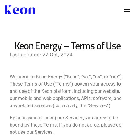
Keon Energy – Terms of Use
Last updated: 27 Oct, 2024
Welcome to Keon Energy (“Keon”, “we”, “us”, or “our”).
These Terms of Use (“Terms”) govern your access to
and use of the Keon platform, including our website,
our mobile and web applications, APIs, software, and
any related services (collectively, the “Services”).
By accessing or using our Services, you agree to be
bound by these Terms. If you do not agree, please do
not use our Services.