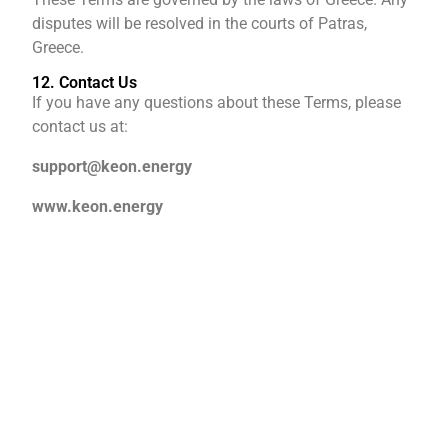
disputes will be resolved in the courts of Patras,
Greece.
12. Contact Us
If you have any questions about these Terms, please
contact us at:
support@keon.energy
www.keon.energy