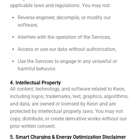
applicable laws and regulations. You may not:
Reverse engineer, decompile, or modify our
software,
Interfere with the operation of the Services,
Access or use our data without authorization,
Use the Services to engage in any unlawful or
harmful behavior.
4. Intellectual Property
All content, technology, and software related to Keon,
including logos, trademarks, text, graphics, algorithms,
and data, are owned or licensed by Keon and are
protected by intellectual property laws. You may not
copy, distribute, or create derivative works without our
prior written consent.
5. Smart Charging & Energy Optimization Disclaimer